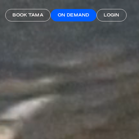
BOOK TAMA
ON DEMAND
LOGIN