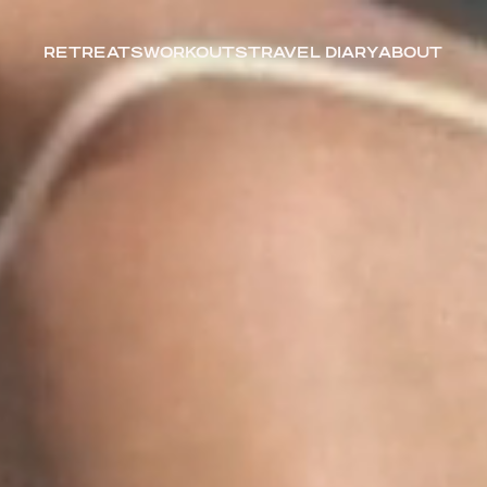
RETREATS
WORKOUTS
TRAVEL DIARY
ABOUT