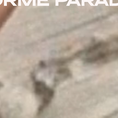
PASSWORD
8 + 5 EQUALS?
*
Remember Me
Forgot Password