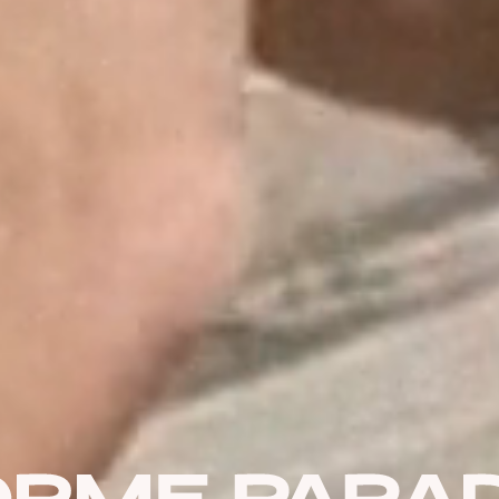
USERNAME OR E-MAIL