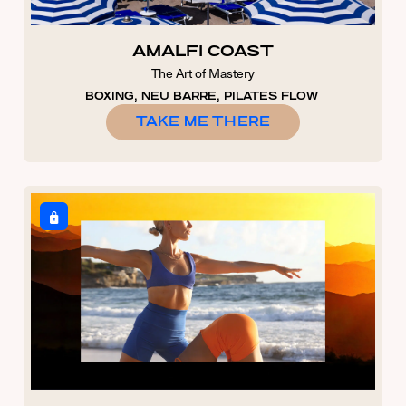
AMALFI COAST
The Art of Mastery
BOXING, NEU BARRE, PILATES FLOW
TAKE ME THERE