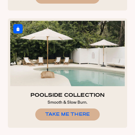
POOLSIDE COLLECTION
Smooth & Slow Burn.
TAKE ME THERE