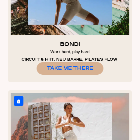
BONDI
Work hard, play hard
CIRCUIT & HIIT, NEU BARRE, PILATES FLOW
TAKE ME THERE