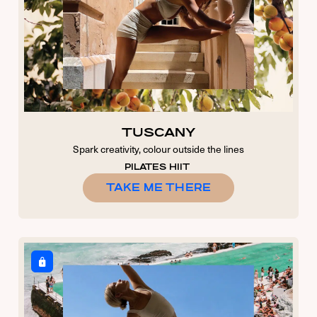
TUSCANY
Spark creativity, colour outside the lines
PILATES HIIT
TAKE ME THERE