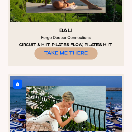
BALI
Forge Deeper Connections
CIRCUIT & HIIT, PILATES FLOW, PILATES HIIT
TAKE ME THERE