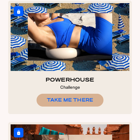
POWERHOUSE
Challenge
TAKE ME THERE