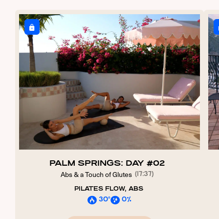
PALM SPRINGS: DAY #02
Abs & a Touch of Glutes
(17:37)
PILATES FLOW, ABS
30º
0%