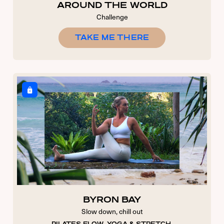
AROUND THE WORLD
Challenge
TAKE ME THERE
USERNAME OR E-MAIL
PASSWORD
7 + 5 EQUALS?
*
Remember Me
Forgot Password
BYRON BAY
Slow down, chill out