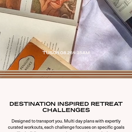
TUS
08.08.26
4:35AM
DESTINATION INSPIRED RETREAT
CHALLENGES
Designed to transport you. Multi day plans with expertly
curated workouts, each challenge focuses on specific goals