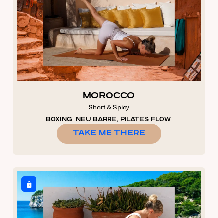
MOROCCO
Short & Spicy
BOXING, NEU BARRE, PILATES FLOW
TAKE ME THERE