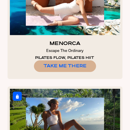
MENORCA
Escape The Ordinary
PILATES FLOW, PILATES HIIT
TAKE ME THERE