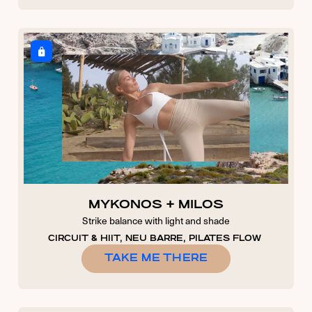
MYKONOS + MILOS
Strike balance with light and shade
CIRCUIT & HIIT, NEU BARRE, PILATES FLOW
TAKE ME THERE