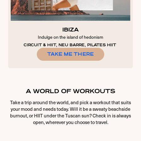
IBIZA
Indulge on the island of hedonism
CIRCUIT & HIIT, NEU BARRE, PILATES HIIT
TAKE ME THERE
A WORLD OF WORKOUTS
Take a trip around the world, and pick a workout that suits
your mood and needs today. Will it be a sweaty beachside
burnout, or HIIT under the Tuscan sun? Check in is always
open, wherever you choose to travel.