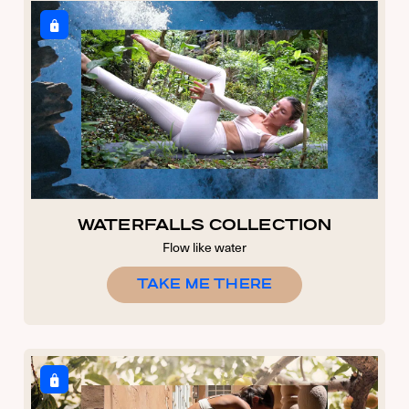
WATERFALLS COLLECTION
Flow like water
TAKE ME THERE