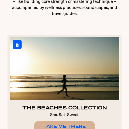
– like building core strength or mastering technique –
accompanied by wellness practices, soundscapes, and
travel guides.
THE BEACHES COLLECTION
Sea. Salt. Sweat.
TAKE ME THERE