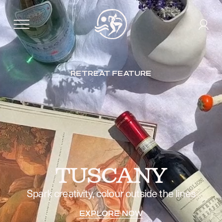
RETREAT FEATURE
TUSCANY
Spark creativity, colour outside the lines
EXPLORE NOW