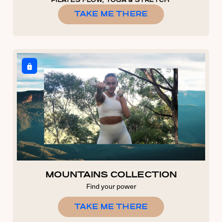
PILATES FLOW, YOGA & STRETCH
TAKE ME THERE
MOUNTAINS COLLECTION
Find your power
TAKE ME THERE