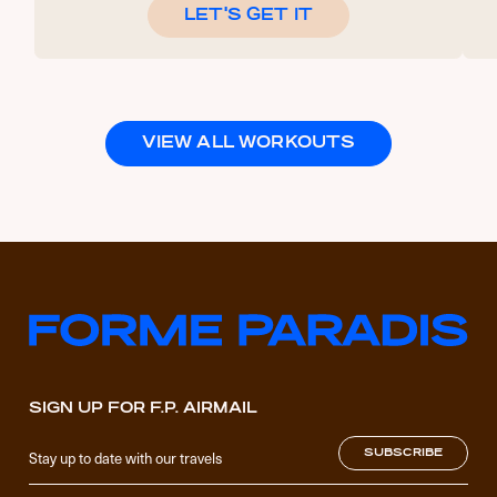
LET'S GET IT
VIEW ALL WORKOUTS
SIGN UP FOR F.P. AIRMAIL