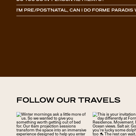
DO YOU DO IN-PERSON RETREATS?
I’M PRE/POSTNATAL, CAN I DO FORME PARADI
FOLLOW OUR TRAVELS