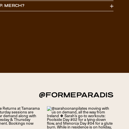
P. MERCH?
ciao@formeparadis.com
@FORMEPARADIS