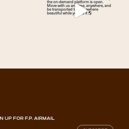
N UP FOR F.P. AIRMAIL