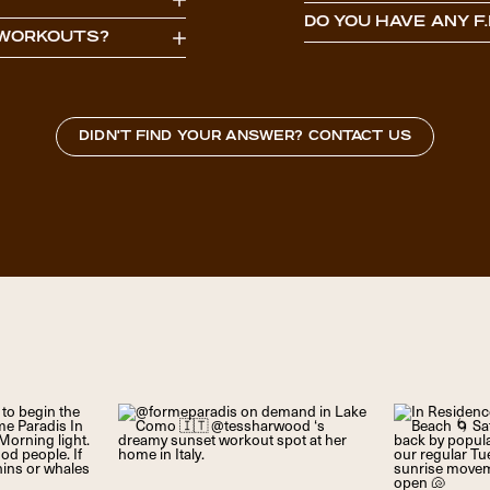
DO YOU HAVE ANY F.
S WORKOUTS?
DIDN'T FIND YOUR ANSWER? CONTACT US
USERNAME OR E-MAIL
PASSWORD
10 + 3 EQUALS?
*