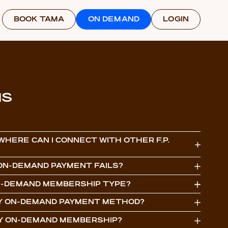
BOOK TAMA
ON DEMAND
LOGIN
NS
 WHERE CAN I CONNECT WITH OTHER F.P.
N ON-DEMAND PAYMENT FAILS?
ON-DEMAND MEMBERSHIP TYPE?
MY ON-DEMAND PAYMENT METHOD?
MY ON-DEMAND MEMBERSHIP?