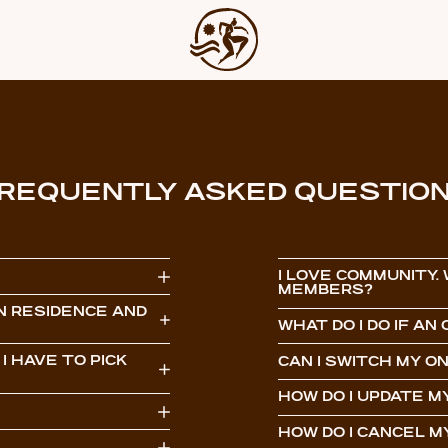
REQUENTLY ASKED QUESTIO
I LOVE COMMUNITY.
MEMBERS?
N RESIDENCE AND
WHAT DO I DO IF A
I HAVE TO PICK
CAN I SWITCH MY 
HOW DO I UPDATE 
HOW DO I CANCEL 