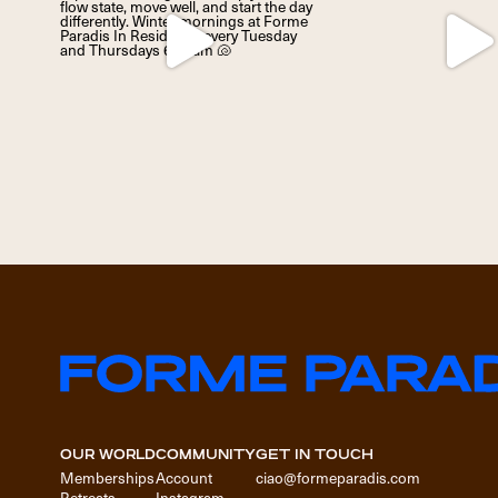
OUR WORLD
COMMUNITY
GET IN TOUCH
Memberships
Account
ciao@formeparadis.com
Retreats
Instagram