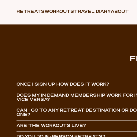
RETREATS
WORKOUTS
TRAVEL DIARY
ABOUT
F
ONCE I SIGN UP HOW DOES IT WORK?
DOES MY IN DEMAND MEMBERSHIP WORK FOR I
VICE VERSA?
CAN I GO TO ANY RETREAT DESTINATION OR DO 
ONE?
ARE THE WORKOUTS LIVE?