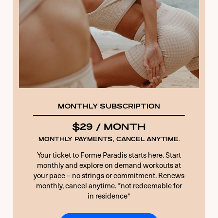
10 + 5 EQUALS?
*
Remember Me
Forgot Password
MONTHLY SUBSCRIPTION
$29 / MONTH
MONTHLY PAYMENTS, CANCEL ANYTIME.
Your ticket to Forme Paradis starts here. Start
monthly and explore on demand workouts at
your pace – no strings or commitment. Renews
monthly, cancel anytime. *not redeemable for
in residence*