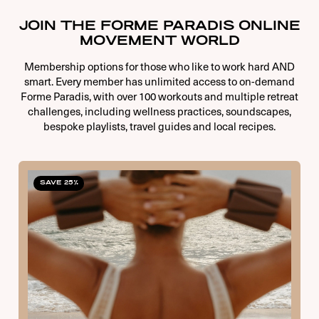
JOIN THE FORME PARADIS ONLINE
MOVEMENT WORLD
Membership options for those who like to work hard AND
smart. Every member has unlimited access to on-demand
Forme Paradis, with over 100 workouts and multiple retreat
challenges, including wellness practices, soundscapes,
bespoke playlists, travel guides and local recipes.
SAVE 25%