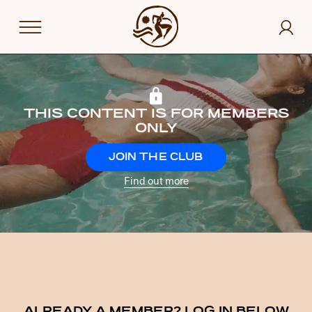
THIS CONTENT IS FOR MEMBERS
ONLY
JOIN THE CLUB
Find out more