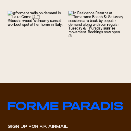
SIGN UP FOR F.P. AIRMAIL