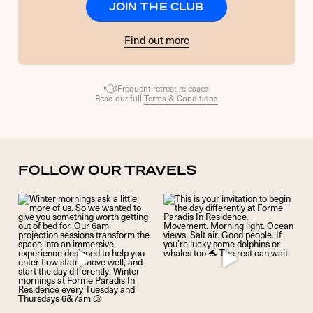
JOIN THE CLUB
Find out more
Frequent retreat releases
Read our full
Terms & Conditions
FOLLOW OUR TRAVELS