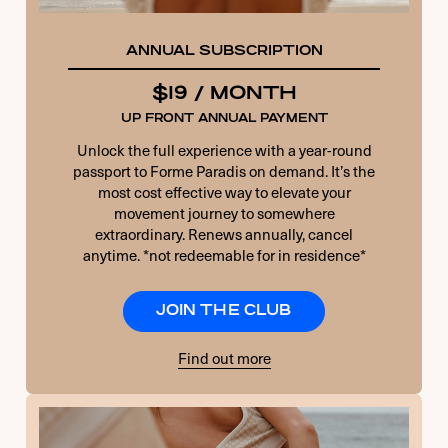
ANNUAL SUBSCRIPTION
$19 / MONTH
UP FRONT ANNUAL PAYMENT
Unlock the full experience with a year-round
passport to Forme Paradis on demand. It’s the
most cost effective way to elevate your
movement journey to somewhere
extraordinary. Renews annually, cancel
anytime. *not redeemable for in residence*
JOIN THE CLUB
Find out more
USERNAME OR E-MAIL
PASSWORD