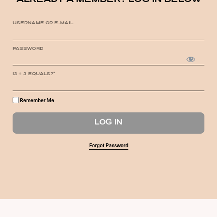
ALREADY A MEMBER? LOG IN BELOW
USERNAME OR E-MAIL
PASSWORD
13 + 3 EQUALS?
*
Remember Me
Forgot Password