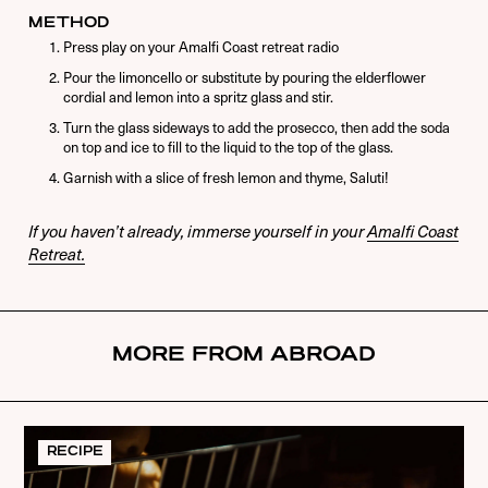
METHOD
Press play on your Amalfi Coast retreat radio
Pour the limoncello or substitute by pouring the elderflower
cordial and lemon into a spritz glass and stir.
Turn the glass sideways to add the prosecco, then add the soda
on top and ice to fill to the liquid to the top of the glass.
Garnish with a slice of fresh lemon and thyme, Saluti!
If you haven’t already, immerse yourself in your
Amalfi Coast
Retreat.
MORE FROM ABROAD
RECIPE