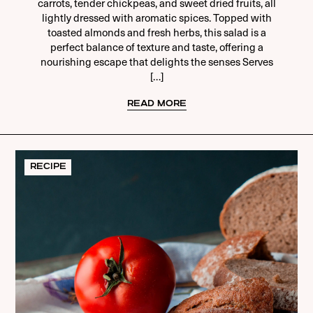
carrots, tender chickpeas, and sweet dried fruits, all
lightly dressed with aromatic spices. Topped with
toasted almonds and fresh herbs, this salad is a
perfect balance of texture and taste, offering a
nourishing escape that delights the senses Serves
[…]
READ MORE
RECIPE