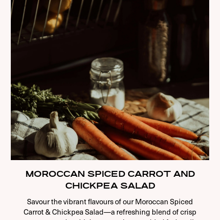
MOROCCAN SPICED CARROT AND
CHICKPEA SALAD
Savour the vibrant flavours of our Moroccan Spiced
Carrot & Chickpea Salad—a refreshing blend of crisp