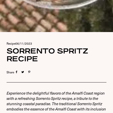
Recipe
06/11/2023
SORRENTO SPRITZ
RECIPE
Share
USERNAME OR E-MAIL
PASSWORD
Experience the delightful flavors of the Amalfi Coast region
with a refreshing Sorrento Spritz recipe, a tribute to the
6 + 5 EQUALS?
*
stunning coastal paradise. The traditional Sorrento Spritz
embodies the essence of the Amalfi Coast with its inclusion