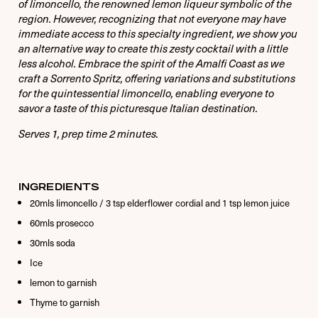
Remember Me
of limoncello, the renowned lemon liqueur symbolic of the
region. However, recognizing that not everyone may have
immediate access to this specialty ingredient, we show you
an alternative way to create this zesty cocktail with a little
less alcohol. Embrace the spirit of the Amalfi Coast as we
Forgot Password
craft a Sorrento Spritz, offering variations and substitutions
for the quintessential limoncello, enabling everyone to
savor a taste of this picturesque Italian destination.
Serves 1, prep time 2 minutes.
INGREDIENTS
20mls limoncello / 3 tsp elderflower cordial and 1 tsp lemon juice
60mls prosecco
30mls soda
Ice
lemon to garnish
Thyme to garnish