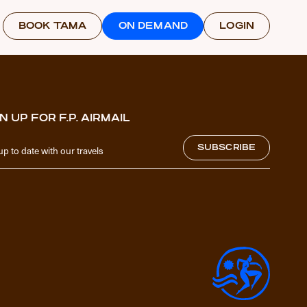
BOOK TAMA
ON DEMAND
LOGIN
N UP FOR F.P. AIRMAIL