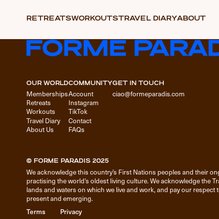
RETREATS
WORKOUTS
TRAVEL DIARY
ABOUT
OUR WORLD
COMMUNITY
GET IN TOUCH
Memberships
Account
ciao@formeparadis.com
Retreats
Instagram
Workouts
TikTok
Travel Diary
Contact
About Us
FAQs
© FORME PARADIS 2025
We acknowledge this country’s First Nations peoples and their on
practising the world’s oldest living culture. We acknowledge the T
lands and waters on which we live and work, and pay our respect to
present and emerging.
Terms
Privacy