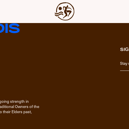
SIG
going strength in
raditional Owners of the
 their Elders past,