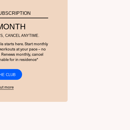
UBSCRIPTION
 MONTH
S, CANCEL ANYTIME.
is starts here. Start monthly
orkouts at your pace – no
. Renews monthly, cancel
able for in residence*
THE CLUB
out more