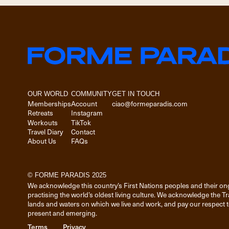
OUR WORLD
COMMUNITY
GET IN TOUCH
Memberships
Account
ciao@formeparadis.com
Retreats
Instagram
Workouts
TikTok
Travel Diary
Contact
About Us
FAQs
© FORME PARADIS 2025
We acknowledge this country’s First Nations peoples and their on
practising the world’s oldest living culture. We acknowledge the T
lands and waters on which we live and work, and pay our respect to
present and emerging.
Terms
Privacy