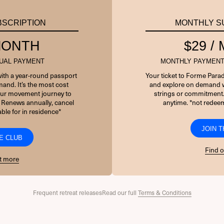
PASSWORD
BSCRIPTION
MONTHLY S
 MONTH
$29 /
7 + 5 EQUALS?
*
UAL PAYMENT
MONTHLY PAYMENT
Remember Me
with a year-round passport
Your ticket to Forme Parad
and. It’s the most cost
and explore on demand w
your movement journey to
strings or commitment
 Renews annually, cancel
anytime. *not redeem
ble for in residence*
Forgot Password
JOIN 
E CLUB
Find 
t more
Frequent retreat releases
Read our full
Terms & Conditions