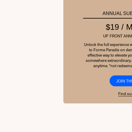
ANNUAL SU
$19 /
UP FRONT ANN
Unlock the full experience 
to Forme Paradis on dem
effective way to elevate 
somewhere extraordinary.
anytime. *not redeema
JOIN TH
Find ou