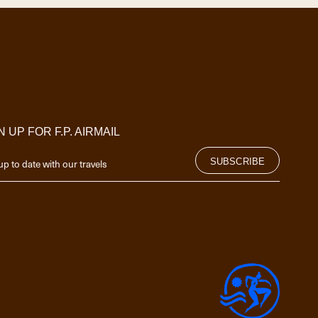
N UP FOR F.P. AIRMAIL