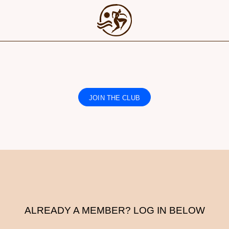
IS CONTENT IS FOR MEMBERS O
JOIN THE CLUB
Find out more
ALREADY A MEMBER? LOG IN BELOW