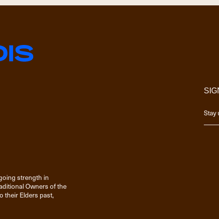
SIG
going strength in
raditional Owners of the
 their Elders past,