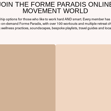
JOIN THE FORME PARADIS ONLIN
MOVEMENT WORLD
ip options for those who like to work hard AND smart. Every member has 
o on-demand Forme Paradis, with over 100 workouts and multiple retreat ch
 wellness practices, soundscapes, bespoke playlists, travel guides and loca
USERNAME OR E-MAIL