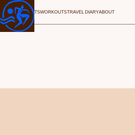
RETREATS
WORKOUTS
TRAVEL DIARY
ABOUT
TH