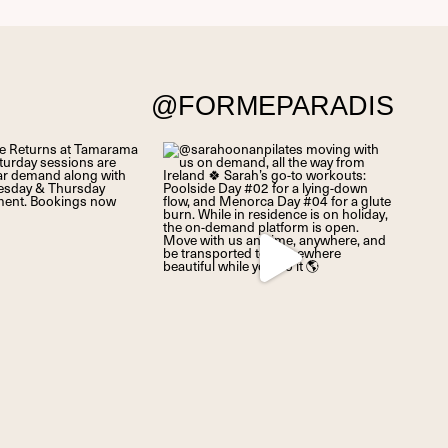
@FORMEPARADIS