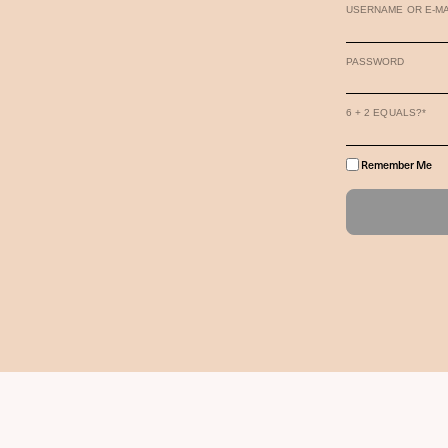
USERNAME OR E-MA
PASSWORD
6 + 2 EQUALS?
*
Remember Me