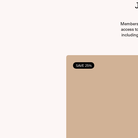
Membersh
access t
including
SAVE 25%