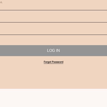
IL
Forgot Password