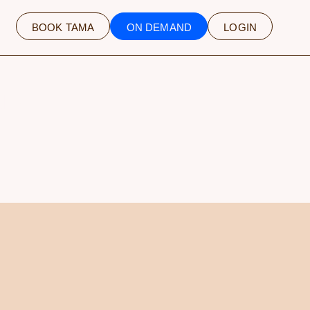
BOOK TAMA
ON DEMAND
LOGIN
NLY