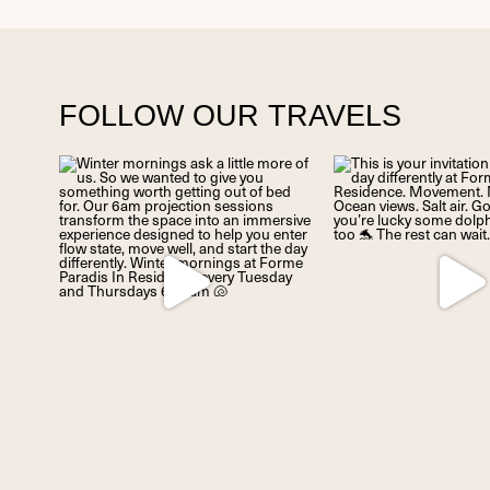
FOLLOW OUR TRAVELS