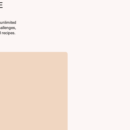
E
unlimited
allenges,
l recipes.