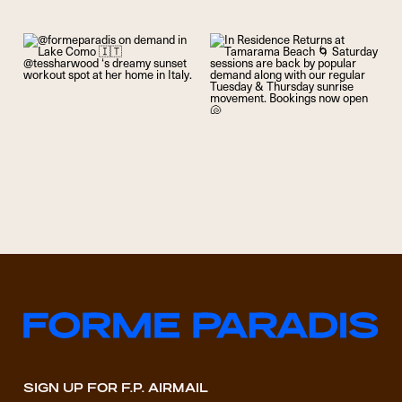
SIGN UP FOR F.P. AIRMAIL