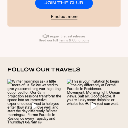
JOIN THE CLUB
Find out more
Frequent retreat releases
Read our full
Terms & Conditions
FOLLOW OUR TRAVELS