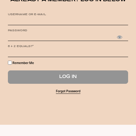
ALREADY A MEMBER? LOG IN BELOW
USERNAME OR E-MAIL
PASSWORD
6 + 2 EQUALS?
*
Remember Me
Forgot Password