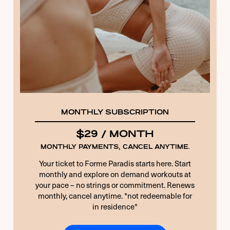
13 + 5 EQUALS?
*
Remember Me
Forgot Password
MONTHLY SUBSCRIPTION
$29 / MONTH
MONTHLY PAYMENTS, CANCEL ANYTIME.
Your ticket to Forme Paradis starts here. Start
monthly and explore on demand workouts at
your pace – no strings or commitment. Renews
monthly, cancel anytime. *not redeemable for
in residence*