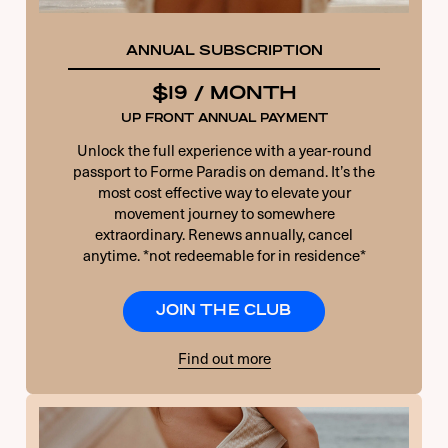
ANNUAL SUBSCRIPTION
$19 / MONTH
UP FRONT ANNUAL PAYMENT
Unlock the full experience with a year-round
passport to Forme Paradis on demand. It’s the
most cost effective way to elevate your
movement journey to somewhere
extraordinary. Renews annually, cancel
anytime. *not redeemable for in residence*
JOIN THE CLUB
Find out more
USERNAME OR E-MAIL
PASSWORD