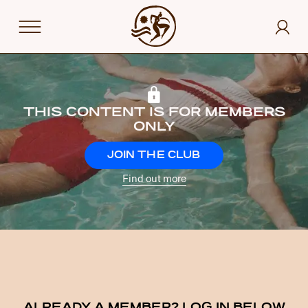
THIS CONTENT IS FOR MEMBERS
ONLY
JOIN THE CLUB
Find out more