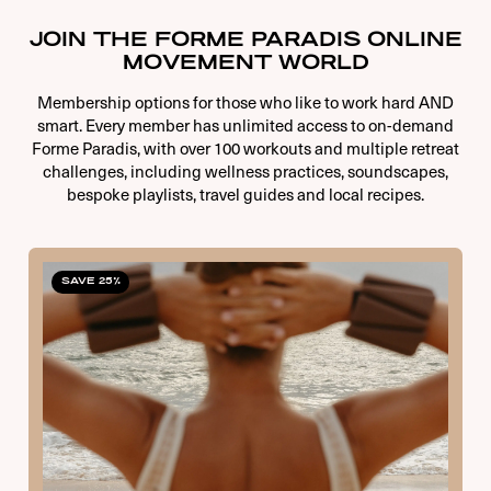
JOIN THE FORME PARADIS ONLINE
MOVEMENT WORLD
Membership options for those who like to work hard AND
smart. Every member has unlimited access to on-demand
Forme Paradis, with over 100 workouts and multiple retreat
challenges, including wellness practices, soundscapes,
bespoke playlists, travel guides and local recipes.
SAVE 25%