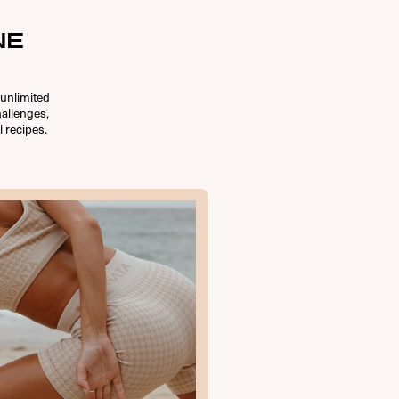
NE
unlimited
allenges,
l recipes.