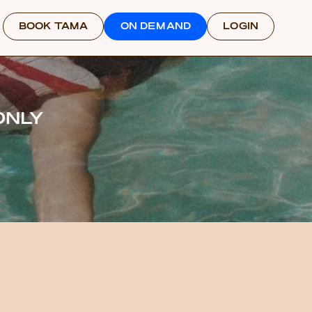
BOOK TAMA
ON DEMAND
LOGIN
ONLY