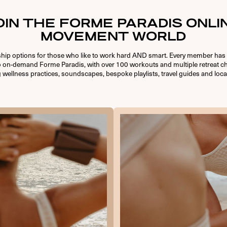
OIN THE FORME PARADIS ONLI
MOVEMENT WORLD
ip options for those who like to work hard AND smart. Every member has 
o on-demand Forme Paradis, with over 100 workouts and multiple retreat ch
 wellness practices, soundscapes, bespoke playlists, travel guides and loca
USERNAME OR E-MAIL