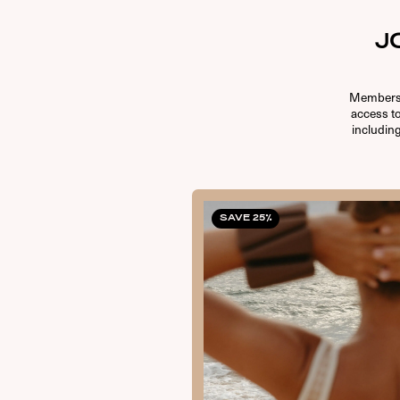
J
Membersh
access t
including
SAVE 25%