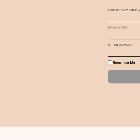
USERNAME OR E-
PASSWORD
6 + 1 EQUALS?
*
Remember Me