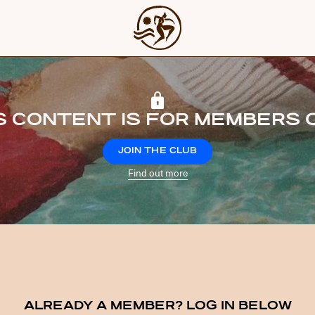
S CONTENT IS FOR MEMBERS 
JOIN THE CLUB
Find out more
ALREADY A MEMBER? LOG IN BELOW