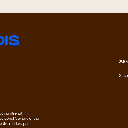
SIG
going strength in
raditional Owners of the
 their Elders past,