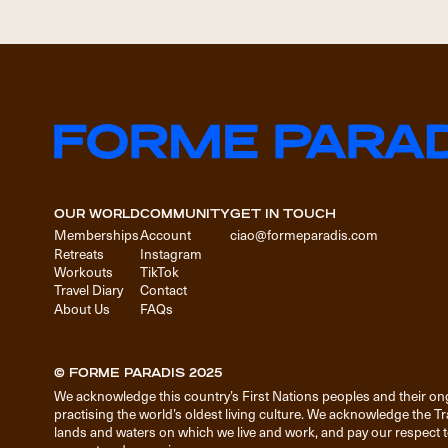
OUR WORLD
COMMUNITY
GET IN TOUCH
Memberships
Account
ciao@formeparadis.com
Retreats
Instagram
Workouts
TikTok
Travel Diary
Contact
About Us
FAQs
© FORME PARADIS 2025
We acknowledge this country’s First Nations peoples and their on
practising the world’s oldest living culture. We acknowledge the T
lands and waters on which we live and work, and pay our respect to