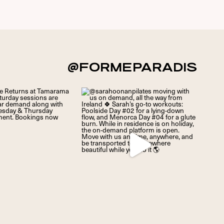
@FORMEPARADIS