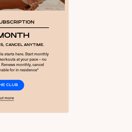
UBSCRIPTION
 MONTH
S, CANCEL ANYTIME.
is starts here. Start monthly
orkouts at your pace – no
. Renews monthly, cancel
able for in residence*
THE CLUB
out more