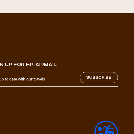
N UP FOR F.P. AIRMAIL