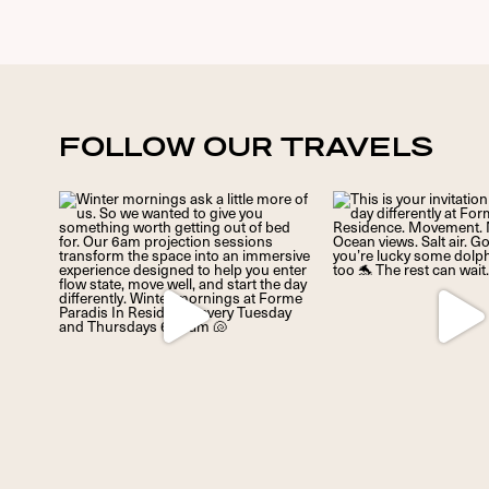
FOLLOW OUR TRAVELS