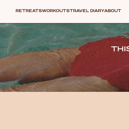
RETREATS
WORKOUTS
TRAVEL DIARY
ABOUT
THI