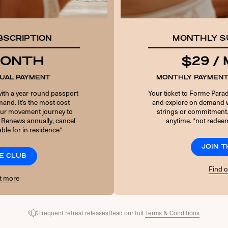
PASSWORD
BSCRIPTION
MONTHLY S
10 + 3 EQUALS?
*
 MONTH
$29 /
NUAL PAYMENT
MONTHLY PAYMENT
Remember Me
with a year-round passport
Your ticket to Forme Parad
and. It’s the most cost
and explore on demand w
your movement journey to
strings or commitment
 Renews annually, cancel
anytime. *not redeem
Forgot Password
ble for in residence*
JOIN 
E CLUB
Find 
t more
Frequent retreat releases
Read our full
Terms & Conditions