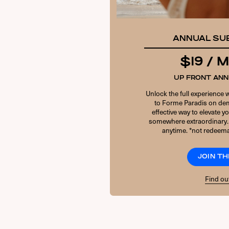
ANNUAL SU
$19 /
UP FRONT AN
Unlock the full experience 
to Forme Paradis on dem
effective way to elevate 
somewhere extraordinary.
anytime. *not redeema
JOIN TH
Find ou