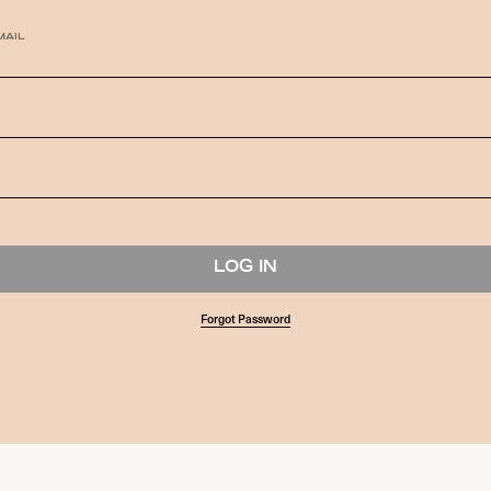
MAIL
Forgot Password