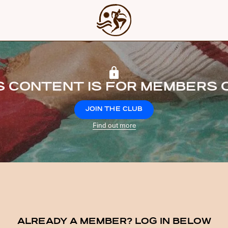
S CONTENT IS FOR MEMBERS 
JOIN THE CLUB
Find out more
ALREADY A MEMBER? LOG IN BELOW