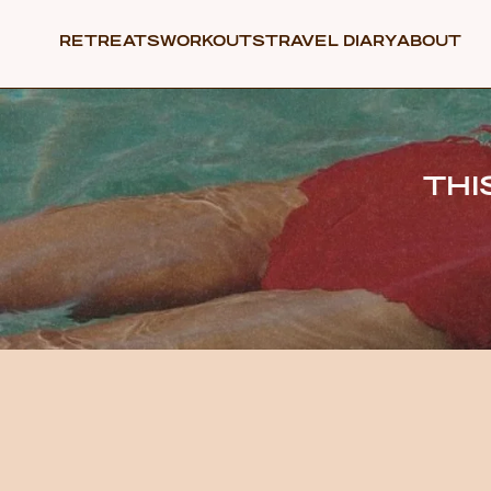
RETREATS
WORKOUTS
TRAVEL DIARY
ABOUT
THI