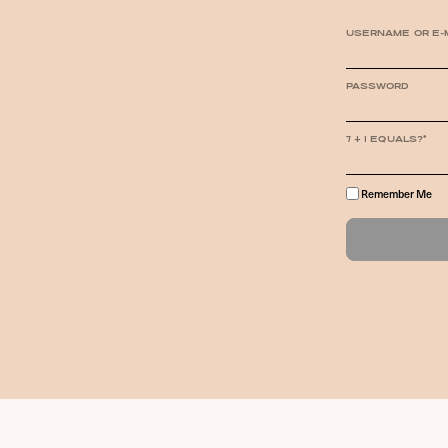
USERNAME OR E-
PASSWORD
7 + 1 EQUALS?
*
Remember Me