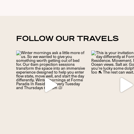
FOLLOW OUR TRAVELS