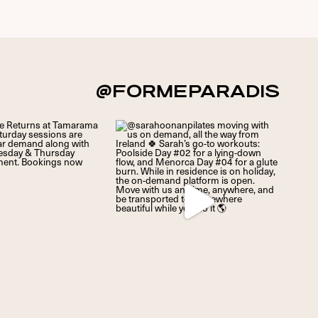
@FORMEPARADIS