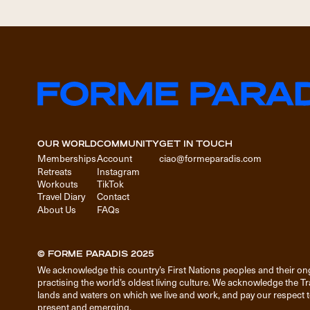
OUR WORLD
COMMUNITY
GET IN TOUCH
Memberships
Account
ciao@formeparadis.com
Retreats
Instagram
Workouts
TikTok
Travel Diary
Contact
About Us
FAQs
© FORME PARADIS 2025
We acknowledge this country’s First Nations peoples and their on
practising the world’s oldest living culture. We acknowledge the T
lands and waters on which we live and work, and pay our respect to
present and emerging.