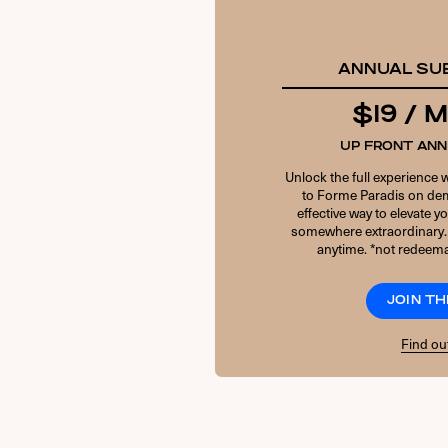
ANNUAL SU
$19 /
UP FRONT AN
Unlock the full experience 
to Forme Paradis on dem
effective way to elevate 
somewhere extraordinary.
anytime. *not redeema
JOIN TH
Find ou