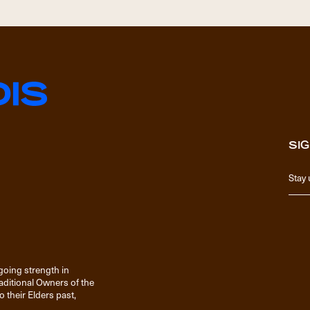
SIG
going strength in
raditional Owners of the
 their Elders past,