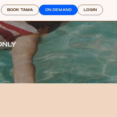
BOOK TAMA
ON DEMAND
LOGIN
ONLY