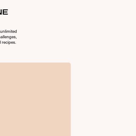
NE
unlimited
allenges,
l recipes.