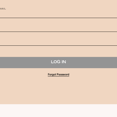
MAIL
Forgot Password