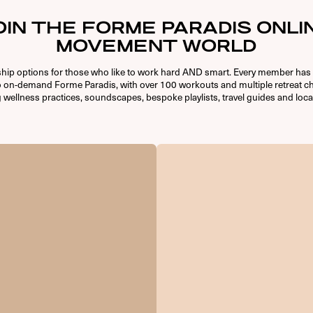
OIN THE FORME PARADIS ONLI
MOVEMENT WORLD
ip options for those who like to work hard AND smart. Every member has 
o on-demand Forme Paradis, with over 100 workouts and multiple retreat ch
 wellness practices, soundscapes, bespoke playlists, travel guides and loca
USERNAME OR E-MAIL