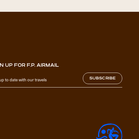
N UP FOR F.P. AIRMAIL