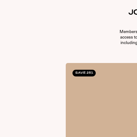
J
Membersh
access t
including
SAVE 25%