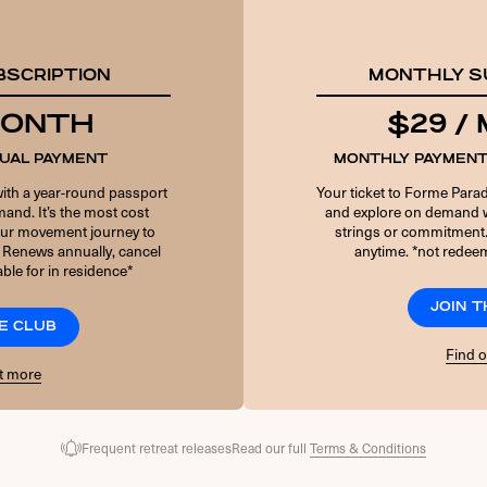
PASSWORD
BSCRIPTION
MONTHLY S
6 + 5 EQUALS?
*
 MONTH
$29 /
NUAL PAYMENT
MONTHLY PAYMENT
Remember Me
with a year-round passport
Your ticket to Forme Parad
and. It’s the most cost
and explore on demand w
your movement journey to
strings or commitment
 Renews annually, cancel
anytime. *not redeem
Forgot Password
ble for in residence*
JOIN 
E CLUB
Find 
t more
Frequent retreat releases
Read our full
Terms & Conditions