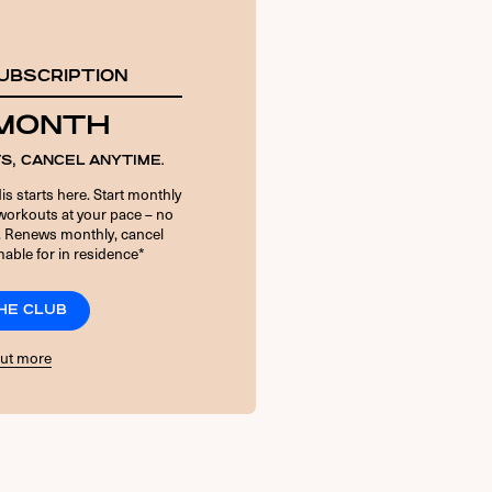
UBSCRIPTION
 MONTH
S, CANCEL ANYTIME.
is starts here. Start monthly
orkouts at your pace – no
. Renews monthly, cancel
able for in residence*
THE CLUB
out more