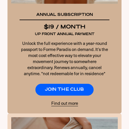
ANNUAL SUBSCRIPTION
$19 / MONTH
UP FRONT ANNUAL PAYMENT
Unlock the full experience with a year-round
passport to Forme Paradis on demand. It’s the
most cost effective way to elevate your
movement journey to somewhere
extraordinary. Renews annually, cancel
anytime. *not redeemable for in residence*
JOIN THE CLUB
Find out more
USERNAME OR E-MAIL
PASSWORD