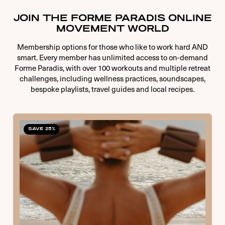
JOIN THE FORME PARADIS ONLINE
MOVEMENT WORLD
Membership options for those who like to work hard AND
smart. Every member has unlimited access to on-demand
Forme Paradis, with over 100 workouts and multiple retreat
challenges, including wellness practices, soundscapes,
bespoke playlists, travel guides and local recipes.
SAVE 25%