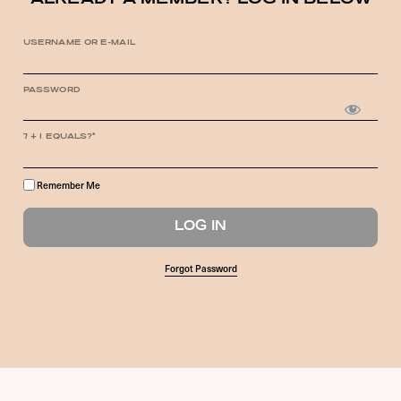
ALREADY A MEMBER? LOG IN BELOW
USERNAME OR E-MAIL
PASSWORD
7 + 1 EQUALS?
*
Remember Me
Forgot Password