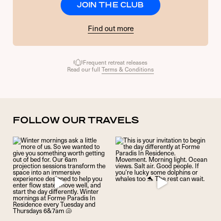
JOIN THE CLUB
Find out more
Frequent retreat releases
Read our full
Terms & Conditions
FOLLOW OUR TRAVELS