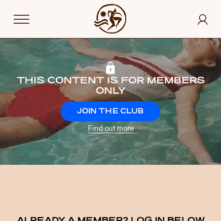
THIS CONTENT IS FOR MEMBERS
ONLY
JOIN THE CLUB
Find out more