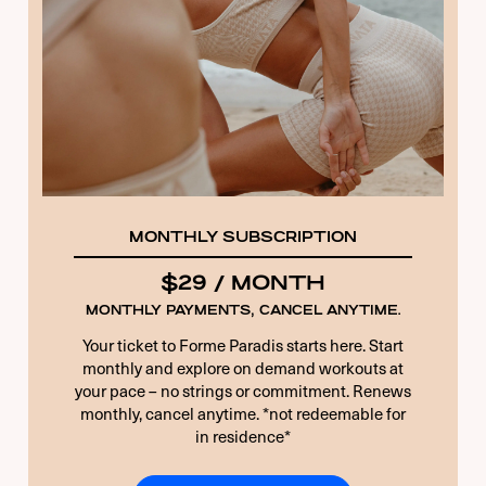
10 + 3 EQUALS?
*
Remember Me
Forgot Password
MONTHLY SUBSCRIPTION
$29 / MONTH
MONTHLY PAYMENTS, CANCEL ANYTIME.
Your ticket to Forme Paradis starts here. Start
monthly and explore on demand workouts at
your pace – no strings or commitment. Renews
monthly, cancel anytime. *not redeemable for
in residence*