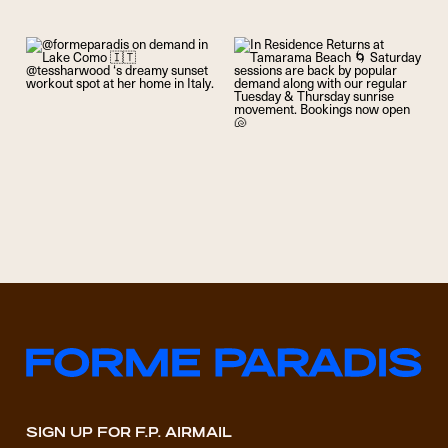
SIGN UP FOR F.P. AIRMAIL