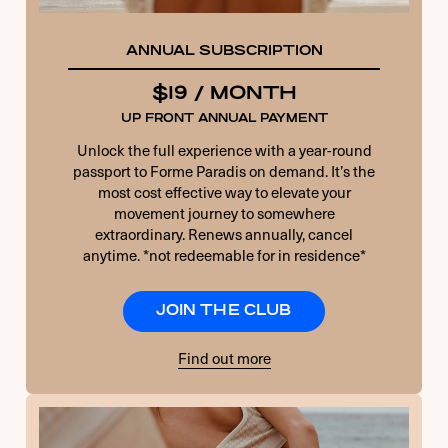
ANNUAL SUBSCRIPTION
$19 / MONTH
UP FRONT ANNUAL PAYMENT
Unlock the full experience with a year-round
passport to Forme Paradis on demand. It’s the
most cost effective way to elevate your
movement journey to somewhere
extraordinary. Renews annually, cancel
anytime. *not redeemable for in residence*
JOIN THE CLUB
Find out more
USERNAME OR E-MAIL
PASSWORD