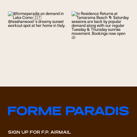
SIGN UP FOR F.P. AIRMAIL