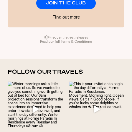
JOIN THE CLUB
Find out more
Frequent retreat releases
Read our full
Terms & Conditions
FOLLOW OUR TRAVELS