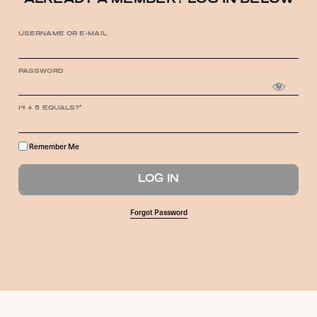
ALREADY A MEMBER? LOG IN BELOW
USERNAME OR E-MAIL
PASSWORD
14 + 5 EQUALS?
*
Remember Me
Forgot Password