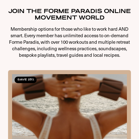
JOIN THE FORME PARADIS ONLINE
MOVEMENT WORLD
Membership options for those who like to work hard AND
smart. Every member has unlimited access to on-demand
Forme Paradis, with over 100 workouts and multiple retreat
challenges, including wellness practices, soundscapes,
bespoke playlists, travel guides and local recipes.
SAVE 25%