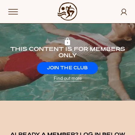
THIS CONTENT IS FOR MEMBERS
ONLY
JOIN THE CLUB
Find out more