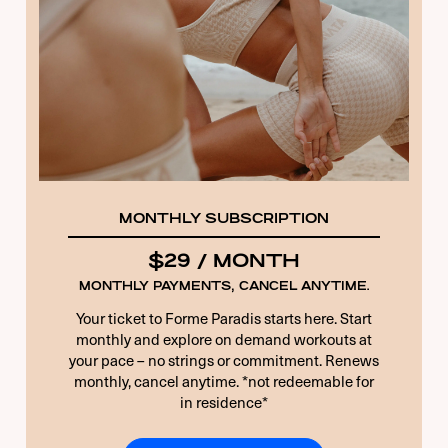
8 + 3 EQUALS?
*
Remember Me
Forgot Password
MONTHLY SUBSCRIPTION
$29 / MONTH
MONTHLY PAYMENTS, CANCEL ANYTIME.
Your ticket to Forme Paradis starts here. Start
monthly and explore on demand workouts at
your pace – no strings or commitment. Renews
monthly, cancel anytime. *not redeemable for
in residence*