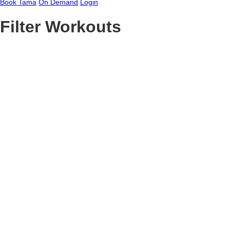
Book Tama
On Demand
Login
Filter Workouts