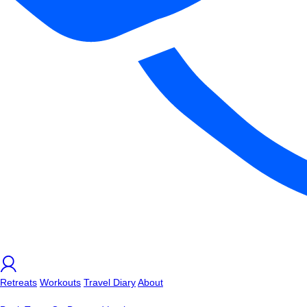
Retreats
Workouts
Travel Diary
About