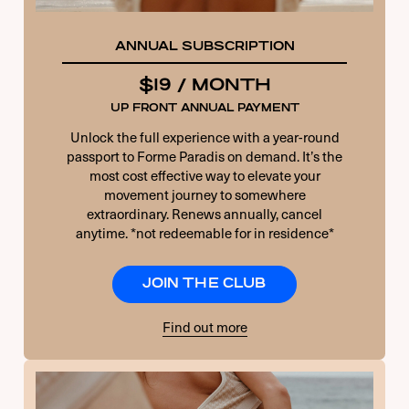
ANNUAL SUBSCRIPTION
$19 / MONTH
UP FRONT ANNUAL PAYMENT
Unlock the full experience with a year-round
passport to Forme Paradis on demand. It’s the
most cost effective way to elevate your
movement journey to somewhere
extraordinary. Renews annually, cancel
anytime. *not redeemable for in residence*
JOIN THE CLUB
Find out more
USERNAME OR E-MAIL
PASSWORD