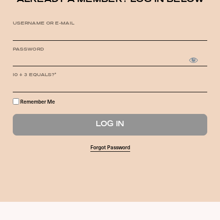
ALREADY A MEMBER? LOG IN BELOW
USERNAME OR E-MAIL
PASSWORD
10 + 3 EQUALS?
*
Remember Me
Forgot Password