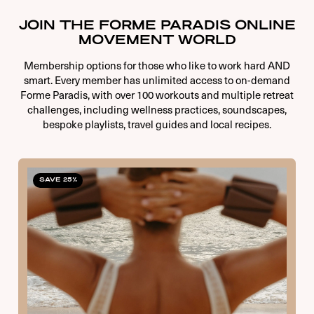
JOIN THE FORME PARADIS ONLINE
MOVEMENT WORLD
Membership options for those who like to work hard AND
smart. Every member has unlimited access to on-demand
Forme Paradis, with over 100 workouts and multiple retreat
challenges, including wellness practices, soundscapes,
bespoke playlists, travel guides and local recipes.
SAVE 25%