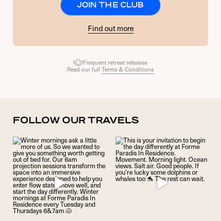
JOIN THE CLUB
Find out more
Frequent retreat releases
Read our full
Terms & Conditions
FOLLOW OUR TRAVELS