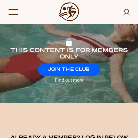
THIS CONTENT IS FOR MEMBERS
ONLY
JOIN THE CLUB
Find out more