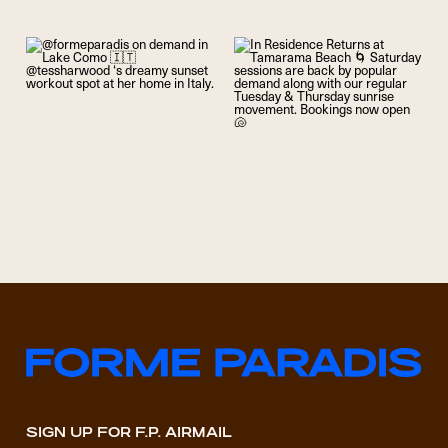
SIGN UP FOR F.P. AIRMAIL