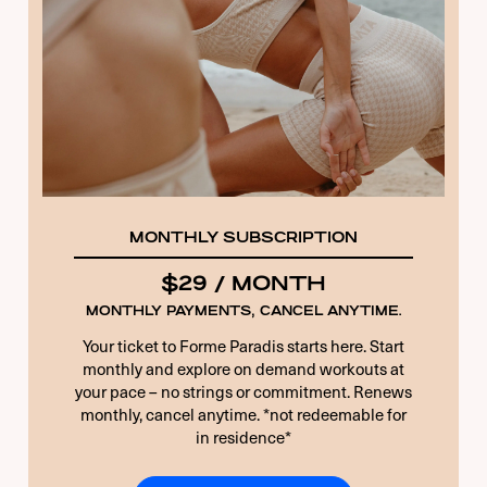
11 + 5 EQUALS?
*
Remember Me
Forgot Password
MONTHLY SUBSCRIPTION
$29 / MONTH
MONTHLY PAYMENTS, CANCEL ANYTIME.
Your ticket to Forme Paradis starts here. Start
monthly and explore on demand workouts at
your pace – no strings or commitment. Renews
monthly, cancel anytime. *not redeemable for
in residence*