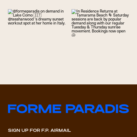
SIGN UP FOR F.P. AIRMAIL