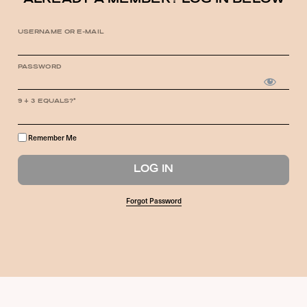
ALREADY A MEMBER? LOG IN BELOW
USERNAME OR E-MAIL
PASSWORD
9 + 3 EQUALS?
*
Remember Me
Forgot Password