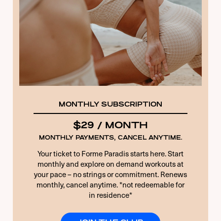
15 + 3 EQUALS?
*
Remember Me
Forgot Password
MONTHLY SUBSCRIPTION
$29 / MONTH
MONTHLY PAYMENTS, CANCEL ANYTIME.
Your ticket to Forme Paradis starts here. Start
monthly and explore on demand workouts at
your pace – no strings or commitment. Renews
monthly, cancel anytime. *not redeemable for
in residence*