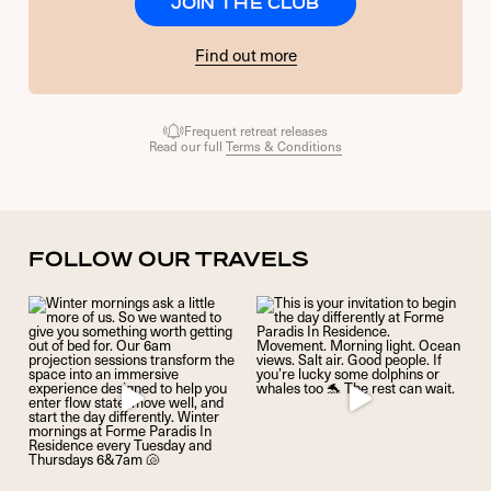
JOIN THE CLUB
Find out more
Frequent retreat releases
Read our full
Terms & Conditions
FOLLOW OUR TRAVELS