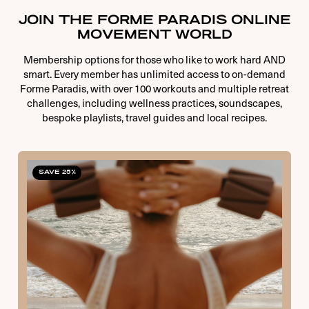
JOIN THE FORME PARADIS ONLINE
MOVEMENT WORLD
Membership options for those who like to work hard AND
smart. Every member has unlimited access to on-demand
Forme Paradis, with over 100 workouts and multiple retreat
challenges, including wellness practices, soundscapes,
bespoke playlists, travel guides and local recipes.
SAVE 25%