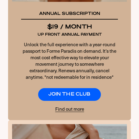
ANNUAL SUBSCRIPTION
$19 / MONTH
UP FRONT ANNUAL PAYMENT
Unlock the full experience with a year-round
passport to Forme Paradis on demand. It’s the
most cost effective way to elevate your
movement journey to somewhere
extraordinary. Renews annually, cancel
anytime. *not redeemable for in residence*
JOIN THE CLUB
Find out more
USERNAME OR E-MAIL
PASSWORD