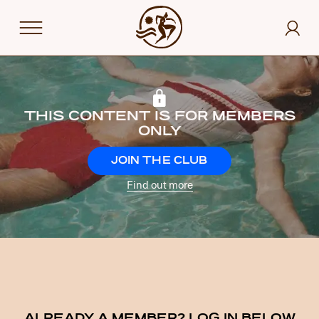
THIS CONTENT IS FOR MEMBERS
ONLY
JOIN THE CLUB
Find out more