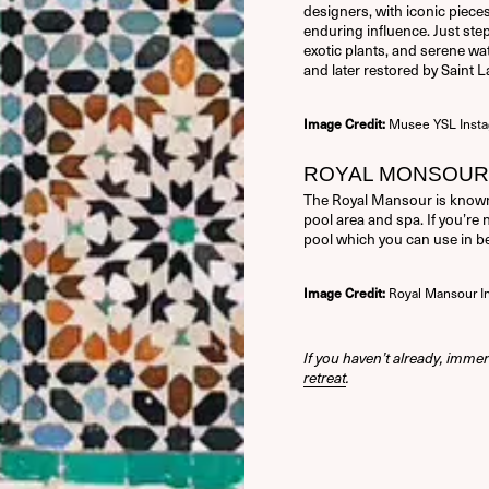
designers, with iconic pieces
enduring influence. Just step
exotic plants, and serene wat
and later restored by Saint L
Musee YSL Inst
Image Credit:
ROYAL MONSOUR 
The Royal Mansour is known
pool area and spa. If you’re 
pool which you can use in 
Royal Mansour I
Image Credit:
If you haven’t already, immer
retreat
.