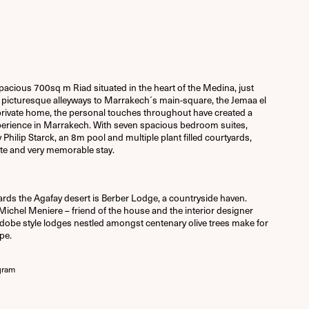
acious 700sq m Riad situated in the heart of the Medina, just
picturesque alleyways to Marrakech´s main-square, the Jemaa el
a private home, the personal touches throughout have created a
perience in Marrakech. With seven spacious bedroom suites,
ilip Starck, an 8m pool and multiple plant filled courtyards,
te and very memorable stay.
ards the Agafay desert is Berber Lodge, a countryside haven.
chel Meniere – friend of the house and the interior designer
dobe style lodges nestled amongst centenary olive trees make for
pe.
gram