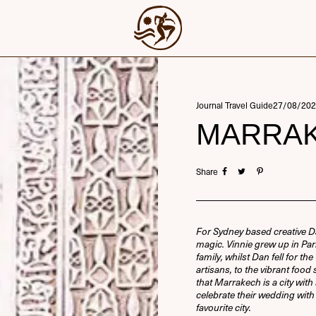
Journal Travel Guide
27/08/202
MARRAK
Share
For Sydney based creative D
magic. Vinnie grew up in P
family, whilst Dan fell for t
artisans, to the vibrant foo
that Marrakech is a city with
celebrate their wedding with t
favourite city.