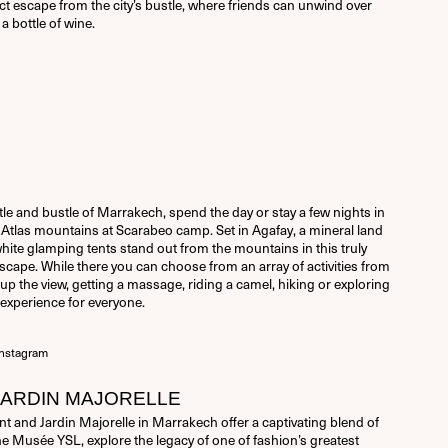
fect escape from the city’s bustle, where friends can unwind over
a bottle of wine.
le and bustle of Marrakech, spend the day or stay a few nights in
e Atlas mountains at Scarabeo camp. Set in Agafay, a mineral land
white glamping tents stand out from the mountains in this truly
ape. While there you can choose from an array of activities from
up the view, getting a massage, riding a camel, hiking or exploring
n experience for everyone.
nstagram
JARDIN MAJORELLE
 and Jardin Majorelle in Marrakech offer a captivating blend of
the Musée YSL, explore the legacy of one of fashion’s greatest