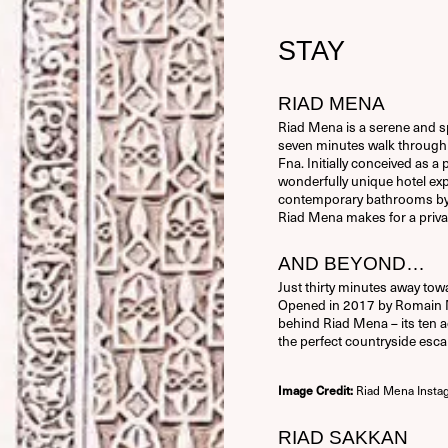
STAY
RIAD MENA
Riad Mena is a serene and sp
seven minutes walk through 
Fna. Initially conceived as 
wonderfully unique hotel ex
contemporary bathrooms by Ph
Riad Mena makes for a priva
AND BEYOND…
Just thirty minutes away tow
Opened in 2017 by Romain Mi
behind Riad Mena – its ten a
the perfect countryside esca
Riad Mena Insta
Image Credit:
RIAD SAKKAN