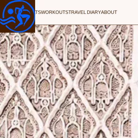
RETREATS
WORKOUTS
TRAVEL DIARY
ABOUT