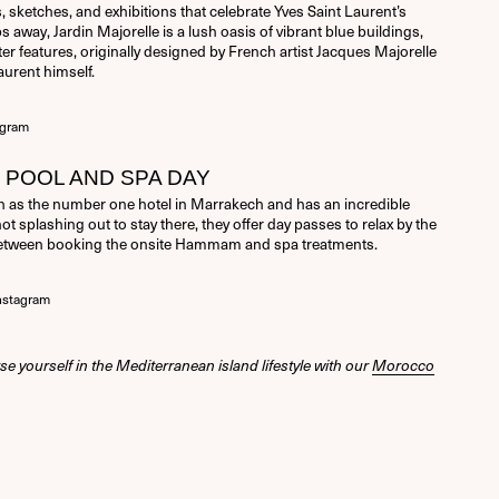
, sketches, and exhibitions that celebrate Yves Saint Laurent’s
s away, Jardin Majorelle is a lush oasis of vibrant blue buildings,
er features, originally designed by French artist Jacques Majorelle
aurent himself.
agram
POOL AND SPA DAY
 as the number one hotel in Marrakech and has an incredible
not splashing out to stay there, they offer day passes to relax by the
between booking the onsite Hammam and spa treatments.
nstagram
se yourself in the Mediterranean island lifestyle with our
Morocco