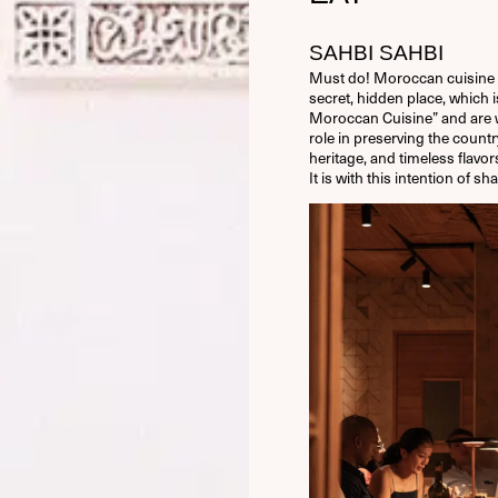
SAHBI SAHBI
Must do! Moroccan cuisine 
secret, hidden place, which i
Moroccan Cuisine” and are
role in preserving the countr
heritage, and timeless flavo
It is with this intention of