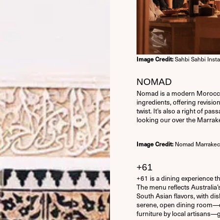
Sahbi Sahbi Inst
Image Credit:
NOMAD
Nomad is a modern Moroccan 
ingredients, offering revisio
twist. It’s also a right of pa
looking our over the Marra
Nomad Marrakec
Image Credit:
USERNAME OR E-MAIL
+61
+61 is a dining experience tha
PASSWORD
The menu reflects Australia’
South Asian flavors, with dis
serene, open dining room—
14 + 5 EQUALS?
*
furniture by local artisans—