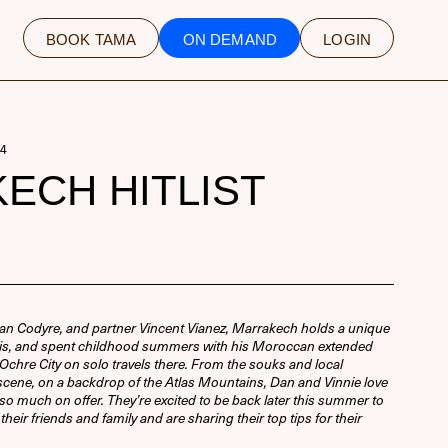
BOOK TAMA
ON DEMAND
LOGIN
4
ECH HITLIST
an Codyre, and partner Vincent Vianez, Marrakech holds a unique
aris, and spent childhood summers with his Moroccan extended
he Ochre City on solo travels there. From the souks and local
d scene, on a backdrop of the Atlas Mountains, Dan and Vinnie love
 so much on offer. They’re excited to be back later this summer to
heir friends and family and are sharing their top tips for their