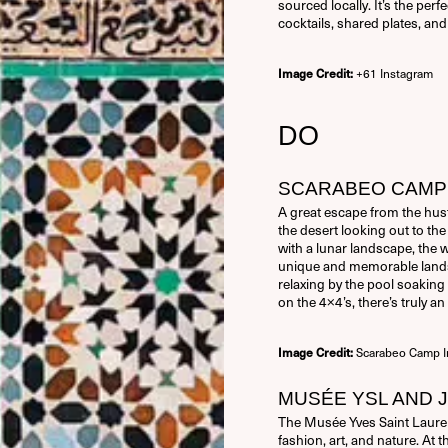
sourced locally. It’s the per
Remember Me
cocktails, shared plates, and 
+61 Instagram
Image Credit:
Forgot Password
DO
SCARABEO CAMP
A great escape from the hust
the desert looking out to th
with a lunar landscape, the 
unique and memorable landsc
relaxing by the pool soaking 
on the 4×4’s, there’s truly a
Scarabeo Camp I
Image Credit:
MUSÉE YSL AND 
The Musée Yves Saint Laurent
fashion, art, and nature. At 