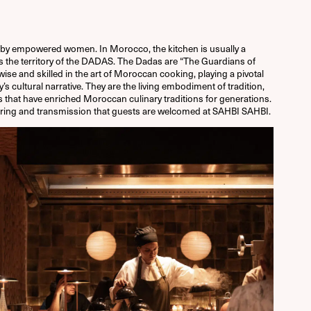
by empowered women. In Morocco, the kitchen is usually a
s the territory of the DADAS. T
he Dadas are “The Guardians of
wise and skilled in the art of Moroccan cooking, playing a pivotal
y’s cultural narrative. They are the living embodiment of tradition,
rs that have enriched Moroccan culinary traditions for generations.
 sharing and transmission that guests are welcomed at SAHBI SAHBI.