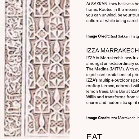
At SAKKAN, they believe a hot
home. Rooted in the meaning
you can unwind, be your true 
culture all while being care
Riad Sakkan Inst
Image Credit:
IZZA MARRAKECH
IZZA is Marrakech’s new luxur
amongst an extraordinary co
The Medina (MITM). With ove
significant exhibitions of p
IZZA’s multiple outdoor space
rooftop terrace, adorned with
lemon trees. Bill’s Bar at IZZ
Willis and transforms from v
charm and hedonistic spirit 
Izza Marrakech I
Image Credit:
EAT