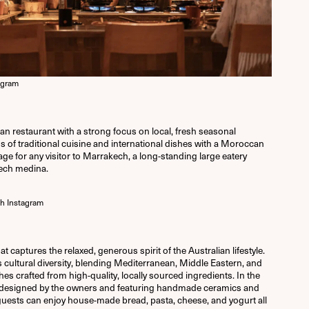
agram
restaurant with a strong focus on local, fresh seasonal
ns of traditional cuisine and international dishes with a Moroccan
ssage for any visitor to Marrakech, a long-standing large eatery
kech medina.
h Instagram
t captures the relaxed, generous spirit of the Australian lifestyle.
s cultural diversity, blending Mediterranean, Middle Eastern, and
hes crafted from high-quality, locally sourced ingredients. In the
designed by the owners and featuring handmade ceramics and
guests can enjoy house-made bread, pasta, cheese, and yogurt all