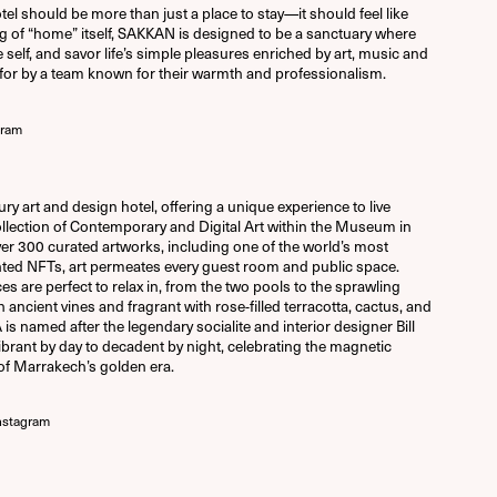
el should be more than just a place to stay—it should feel like
 of “home” itself, SAKKAN is designed to be a sanctuary where
self, and savor life’s simple pleasures enriched by art, music and
d for by a team known for their warmth and professionalism.
gram
y art and design hotel, offering a unique experience to live
llection of Contemporary and Digital Art within the Museum in
r 300 curated artworks, including one of the world’s most
rinted NFTs, art permeates every guest room and public space.
s are perfect to relax in, from the two pools to the sprawling
 ancient vines and fragrant with rose-filled terracotta, cactus, and
A is named after the legendary socialite and interior designer Bill
ibrant by day to decadent by night, celebrating the magnetic
of Marrakech’s golden era.
nstagram